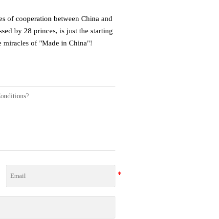
dges of cooperation between China and
ed by 28 princes, is just the starting
re miracles of "Made in China"!
onditions?