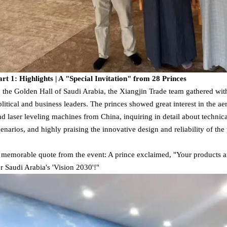
art 1: Highlights | A "Special Invitation" from 28 Princes
n the Golden Hall of Saudi Arabia, the Xiangjin Trade team gathered wi
olitical and business leaders. The princes showed great interest in the ae
nd laser leveling machines from China, inquiring in detail about technica
cenarios, and highly praising the innovative design and reliability of the
 memorable quote from the event: A prince exclaimed, "Your products a
or Saudi Arabia's 'Vision 2030'!"