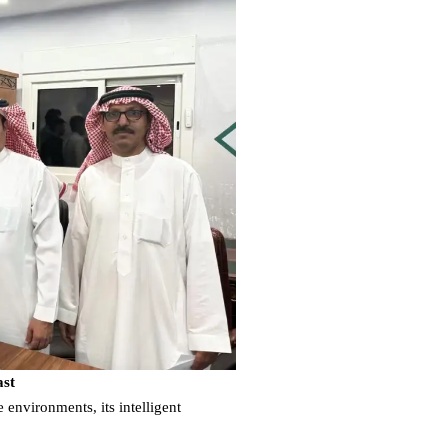
ast
environments, its intelligent