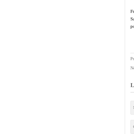
F
S
p
P
N
L