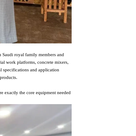
th Saudi royal family members and
rial work platforms, concrete mixers,
l specifications and application
 products.
re exactly the core equipment needed