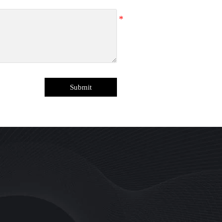
Submit