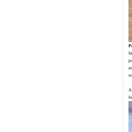
P
I
p
a
s
A
f