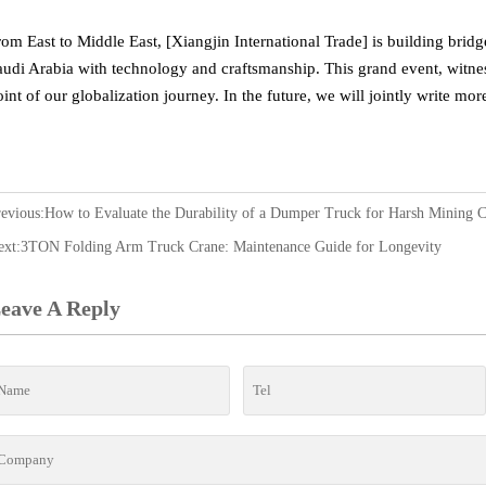
rom East to Middle East, [Xiangjin International Trade] is building bri
audi Arabia with technology and craftsmanship. This grand event, witness
oint of our globalization journey. In the future, we will jointly write mo
revious:
How to Evaluate the Durability of a Dumper Truck for Harsh Mining C
ext:
3TON Folding Arm Truck Crane: Maintenance Guide for Longevity
eave A Reply