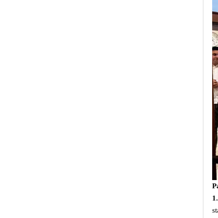
P
1
s