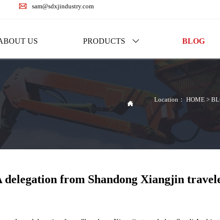

sam@sdxjindustry.com
ABOUT US
PRODUCTS
BLOG

Location：
HOME
>
BL

 delegation from Shandong Xiangjin travele