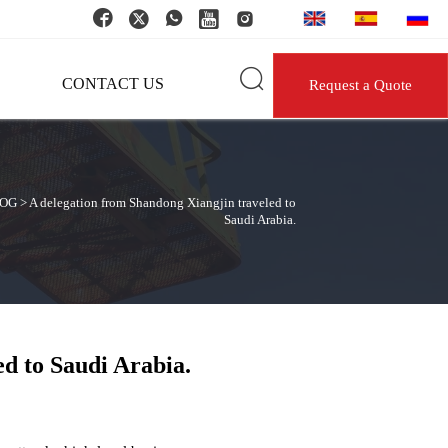






CONTACT US
Request a Quote
OG
>
A delegation from Shandong Xiangjin traveled to
Saudi Arabia.
d to Saudi Arabia.