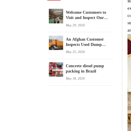
R
e
Welcome Customers to
c
Visit and Inspect Our
s
Concrete Mixer Trucks
May 29, 2026
a
An Afghan Customer
Inspects Used Dump
Trucks
May 25, 2026
Concrete diesel pump
packing in Brazil
May 18, 2026