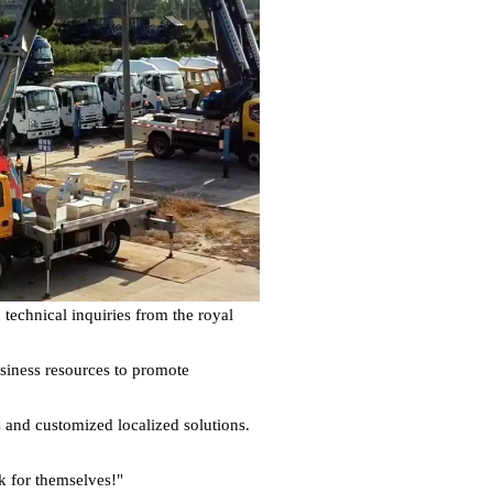
technical inquiries from the royal
siness resources to promote
 and customized localized solutions.
k for themselves!"