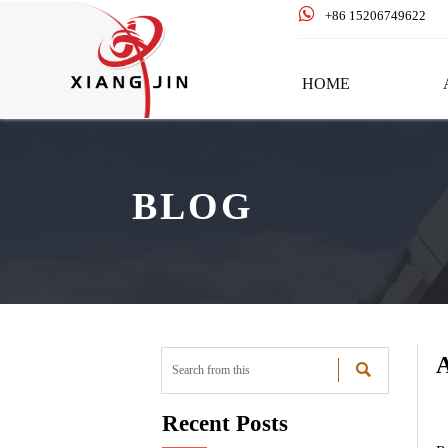

+86 15206749622
HOME
BLOG
A

Recent Posts