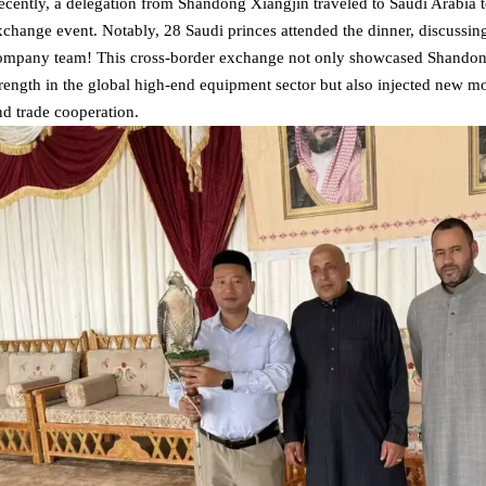
ecently, a delegation from Shandong Xiangjin traveled to Saudi Arabia t
xchange event. Notably, 28 Saudi princes attended the dinner, discussin
ompany team! This cross-border exchange not only showcased Shandong 
trength in the global high-end equipment sector but also injected new
nd trade cooperation.