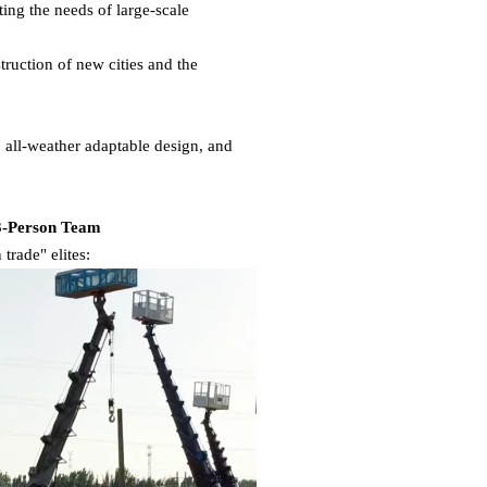
ing the needs of large-scale
struction of new cities and the
, all-weather adaptable design, and
 3-Person Team
trade" elites: