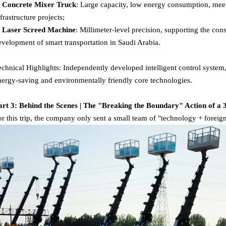
. Concrete Mixer Truck
: Large capacity, low energy consumption, meet
nfrastructure projects;
. Laser Screed Machine
: Millimeter-level precision, supporting the con
evelopment of smart transportation in Saudi Arabia.
echnical Highlights: Independently developed intelligent control system
nergy-saving and environmentally friendly core technologies.
art 3: Behind the Scenes | The "Breaking the Boundary" Action of a
or this trip, the company only sent a small team of "technology + foreign 