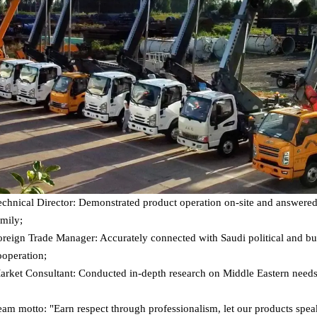
echnical Director: Demonstrated product operation on-site and answered 
amily;
oreign Trade Manager: Accurately connected with Saudi political and bu
ooperation;
arket Consultant: Conducted in-depth research on Middle Eastern needs
eam motto: "Earn respect through professionalism, let our products spea