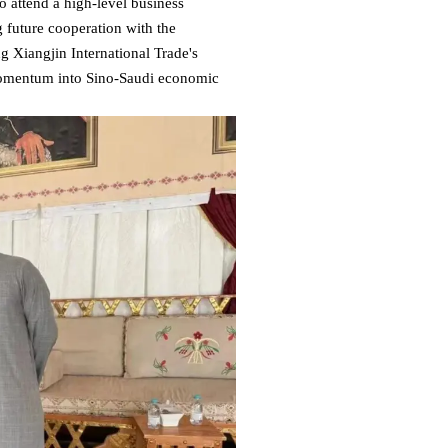
o attend a high-level business
g future cooperation with the
Xiangjin International Trade's
 momentum into Sino-Saudi economic