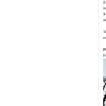
2
i
3
d
T
e
P
F