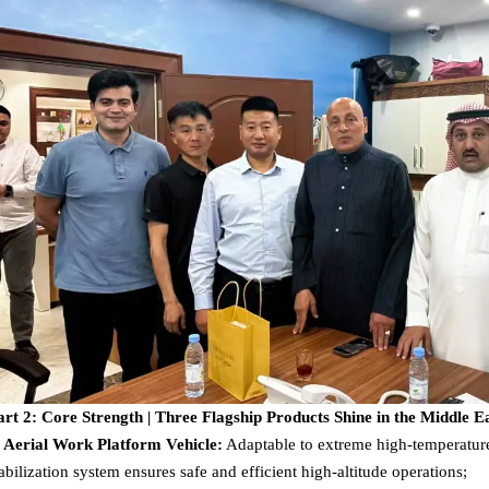
art 2: Core Strength | Three Flagship Products Shine in the Middle E
. Aerial Work Platform Vehicle:
Adaptable to extreme high-temperature 
tabilization system ensures safe and efficient high-altitude operations;