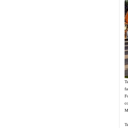
T
f
F
c
M
T