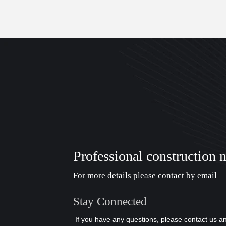
Professional construction 
For more details please contact by email
Stay Connected
If you have any questions, please contact us a