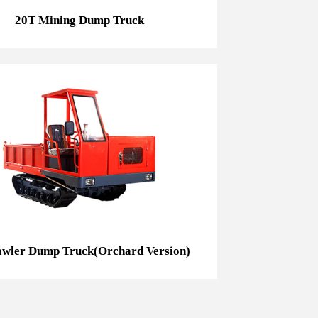
20T Mining Dump Truck
3t Crawler Dump Truck(Orchard Version)
awler Dump Truck(Orchard Version)