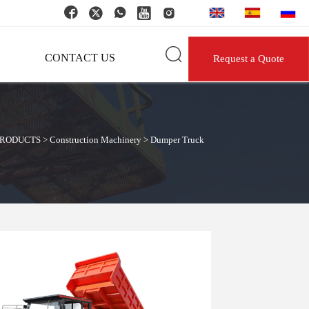






CONTACT US
Request a Quote
PRODUCTS
>
Construction Machinery
>
Dumper Truck