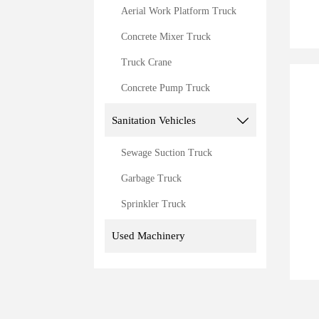
Aerial Work Platform Truck
Concrete Mixer Truck
Truck Crane
Concrete Pump Truck
Sanitation Vehicles

Sewage Suction Truck
Garbage Truck
Sprinkler Truck
Used Machinery