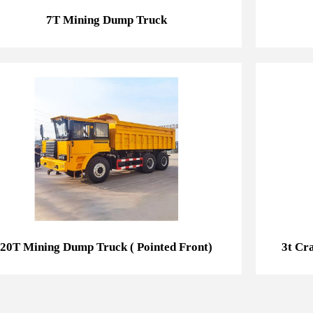
7T Mining Dump Truck
20T Mining Dump Truck ( Pointed Front)
20T Mining Dump Truck ( Pointed Front)
3t Cr