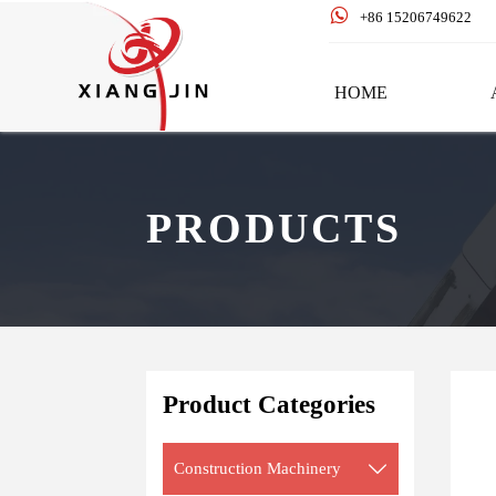

+86 15206749622
HOME
PRODUCTS
Product Categories
Construction Machinery
