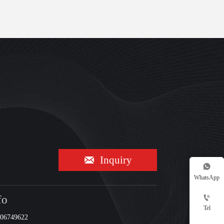

Inquiry

WhatsApp
fo

Tel
206749622