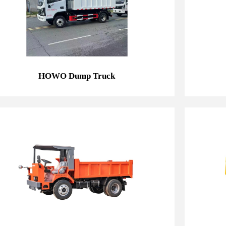
HOWO Dump Truck
HOWO Dump Truck
7T Mining Dump Truck