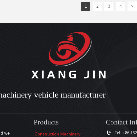
>
1
2
3
4
machinery vehicle manufacturer
Products
Contact In

Tel: +86 15
nd we
Construction Machinery