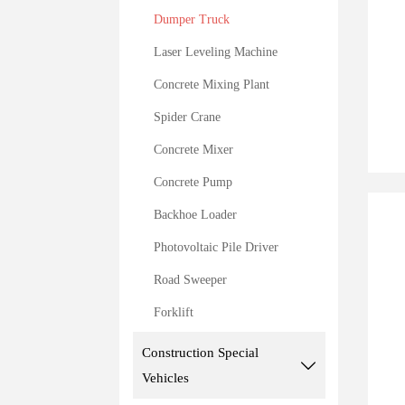
Dumper Truck
Laser Leveling Machine
Concrete Mixing Plant
Spider Crane
Concrete Mixer
Concrete Pump
Backhoe Loader
Photovoltaic Pile Driver
Road Sweeper
Forklift
Construction Special

Vehicles