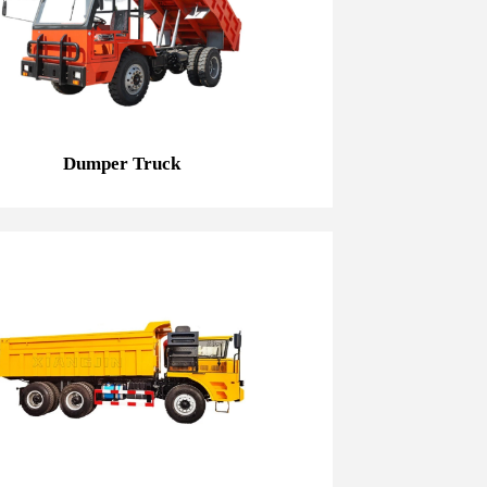
Dumper Truck
Dumper Truck
20T Mining Dump Truck