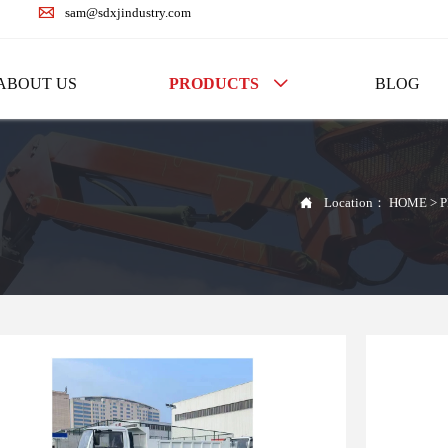

sam@sdxjindustry.com
ABOUT US
PRODUCTS
BLOG


Location：
HOME
>