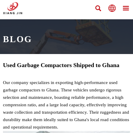



BLOG
Used Garbage Compactors Shipped to Ghana
Our company specializes in exporting high-performance used
garbage compactors to Ghana. These vehicles undergo rigorous
selection and maintenance, boasting reliable performance, a high
compression ratio, and a large load capacity, effectively improving
waste collection and transportation efficiency. Their ruggedness and
durability make them ideally suited to Ghana's local road conditions
and operational requirements.