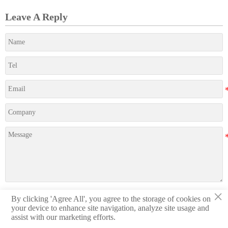
Leave A Reply
×
By clicking 'Agree All', you agree to the storage of cookies on
Submit
your device to enhance site navigation, analyze site usage and
assist with our marketing efforts.