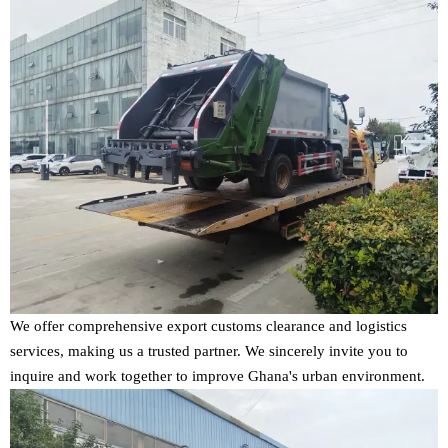
We offer comprehensive export customs clearance and logistics
services, making us a trusted partner. We sincerely invite you to
inquire and work together to improve Ghana's urban environment.