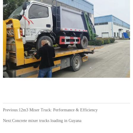
Previous:
12m3 Mixer Truck: Performance & Efficiency
Next:
Concrete mixer trucks loading in Guyana