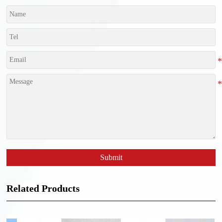
Submit
Related Products