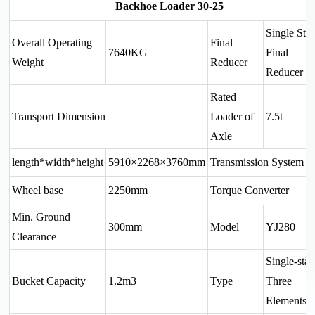
Backhoe Loader 30-25
Single Sta
Overall Operating
Final
7640KG
Final
Weight
Reducer
Reducer
Rated
Transport Dimension
Loader of
7.5t
Axle
length*width*height
5910×2268×3760
mm
Transmission System
Wheel base
2250mm
Torque Converter
Min. Ground
300mm
Model
YJ280
Clearance
Single-sta
Bucket Capacity
1.2m3
Type
Three
Elements