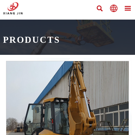



PRODUCTS