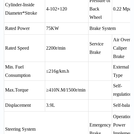
Pressure of
Cylinder-Inside
4-102×120
Back
0.22 Mpa
Diameter*Stroke
Wheel
Rated Power
75KW
Brake System
Air Over O
Service
Rated Speed
2200r/min
Caliper
Brake
Brake
Min. Fuel
External
≤216g/km.h
Consumption
Type
Self-
Max.Torque
≥410N.M/1500r/min
regulation
Displacement
3.9L
Self-balan
Operation
Emergency
Power
Steering System
Brake
Implement