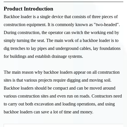
Product Introduction
Backhoe loader is a single device that consists of three pieces of
construction equipment. It is commonly known as "two-headed".
During construction, the operator can switch the working end by
simply turning the seat. The main work of a backhoe loader is to
dig trenches to lay pipes and underground cables, lay foundations
for buildings and establish drainage systems.
The main reason why backhoe loaders appear on all construction
sites is that various projects require digging and moving soil.
Backhoe loaders should be compact and can be moved around
various construction sites and even run on roads. Contractors need
to carry out both excavation and loading operations, and using
backhoe loaders can save a lot of time and money.