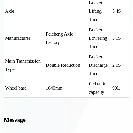
Bucket
Axle
Lifting
5.4S
Time
Bucket
Feicheng Axle
Manufacturer
Lowering
3.1S
Factory
Time
Bucket
Main Transmission
Double Reduction
Discharge
2.0S
Type
Time
fuel tank
Wheel base
1640mm
90L
capacity
Message