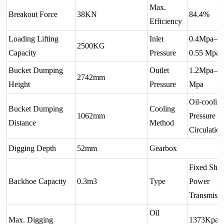
Max.
Breakout Force
38KN
84.4%
Efficiency
Loading Lifting
Inlet
0.4Mpa—
2500KG
Capacity
Pressure
0.55 Mpa
Bucket Dumping
Outlet
1.2Mpa—1
2742mm
Height
Pressure
Mpa
Oil-coolin
Bucket Dumping
Cooling
1062mm
Pressure
Distance
Method
Circulatio
Digging Depth
52mm
Gearbox
Fixed Shaf
Backhoe Capacity
0.3m3
Type
Power
Transmissi
Oil
Max. Digging
1373Kpa