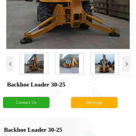
‹
›
Backhoe Loader 30-25
Contact Us
Message
Backhoe Loader 30-25