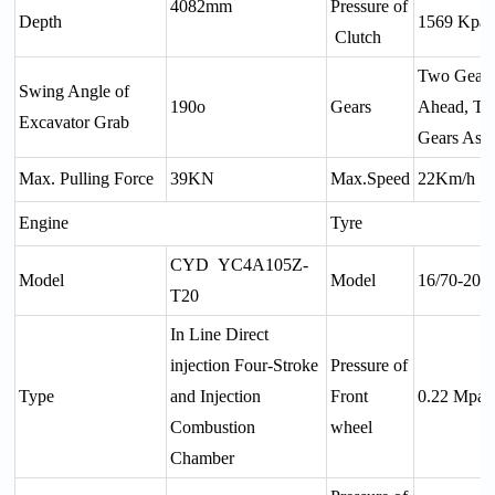
4082mm
Pressure of
Depth
1569 Kpa
Clutch
Two Gear
Swing Angle of
190o
Gears
Ahead, T
Excavator Grab
Gears Aste
Max. Pulling Force
39KN
Max.Speed
22Km/h
Engine
Tyre
CYD YC4A105Z-
Model
Model
16/70-20
T20
In Line Direct
injection Four-Stroke
Pressure of
Type
and Injection
Front
0.22 Mpa
Combustion
wheel
Chamber