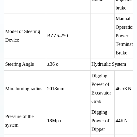
brake
Manual
Operation
Model of Steering
BZZ5-250
Power
Device
Terminatin
Brake
Steering Angle
±36 o
Hydraulic System
Digging
Power of
Min. turning radius
5018mm
46.5KN
Excavator
Grab
Digging
Pressure of the
18Mpa
Power of
44KN
system
Dipper