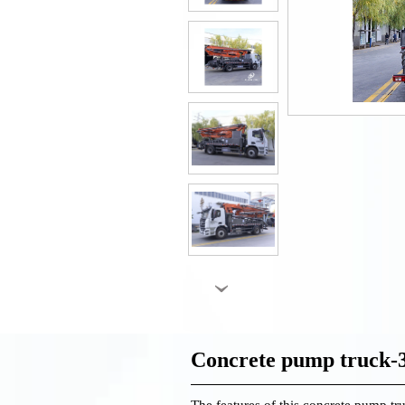
›
Concrete pump truck
The features of this concrete pump tru