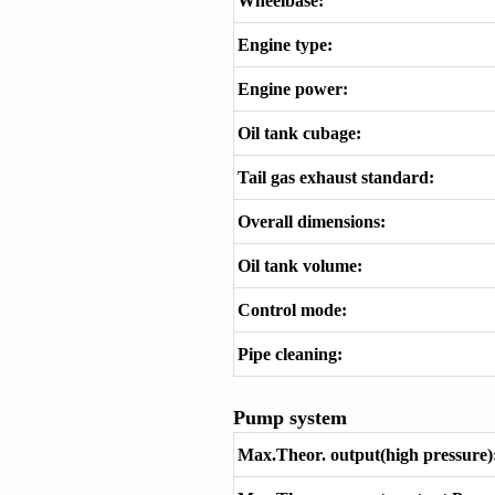
Wheelbase:
Engine type:
Engine power:
Oil tank cubage:
Tail gas exhaust standard:
Overall dimensions:
Oil tank volume:
Control mode:
Pipe cleaning:
Pump system
Max.Theor. output(high pressure)