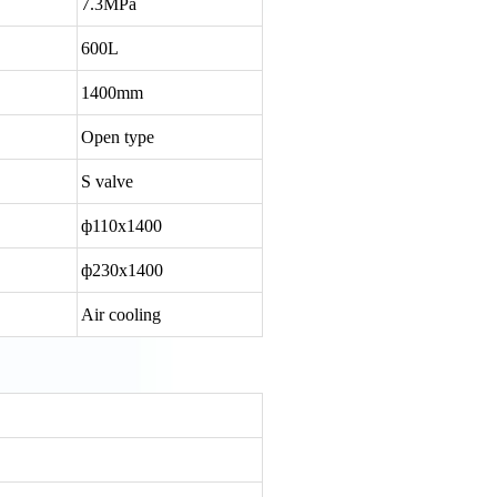
7.3MPa
600L
1400mm
Open type
S valve
ф110x1400
ф230x1400
Air cooling