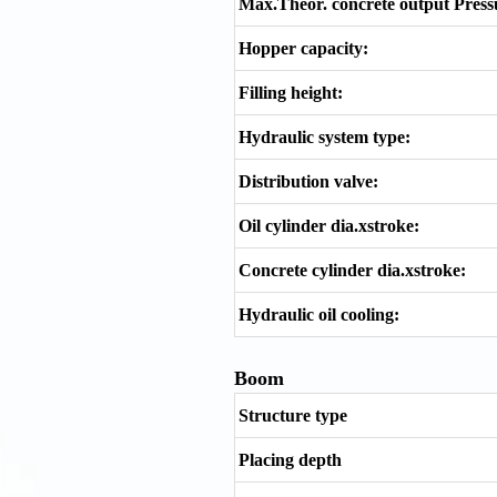
Max.Theor. concrete output Pressu
Hopper capacity:
Filling height:
Hydraulic system type:
Distribution valve:
Oil cylinder dia.xstroke:
Concrete cylinder dia.xstroke:
Hydraulic oil cooling:
Boom
Structure type
Placing depth