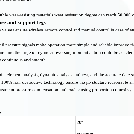
le wear-resisting materials,wear resistation degree can reach 50,000 c
ure and support legs
 valves ensure wireless remote control and manual control in case of 
oil pressure signals make operation more simple and reliable,improve t
me time,the large oil cylinder reversing moment action could be acceler
ut continuous and smooth.
inite element analysis, dynamic analysis and test, and the accurate date s
y 100% non-destructive technology ensure the jib stucture reasonable and
justment,pressure compensation and load sensing proportion control sys
e
20t