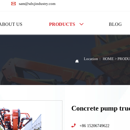

sam@sdxjindustry.com
ABOUT US
PRODUCTS
BLOG

Location：
HOME
>
PRODU

Concrete pump tr

+86 15206749622