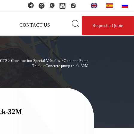






CONTACT US
Request a Quote
CTS
>
Construction Special Vehicles
>
Concrete Pump
Truck
>
Concrete pump truck-32M
uck-32M