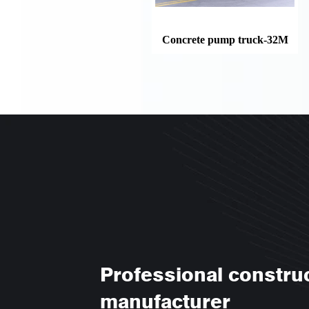
Concrete pump truck-32M
Professional constru
manufacturer