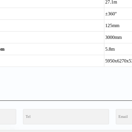
27.1m
±360°
125mm
3000mm
oom
5.8m
5950x6270x