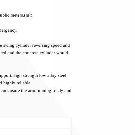
ublic meters.(m³)
emergency.
he swing cylinder reversing speed and
ated and the concrete cylinder would
upport.High strength low alloy steel
 highly reliable.
tem ensure the arm running freely and