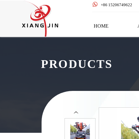

+86 15206749622
HOME
PRODUCTS
‹