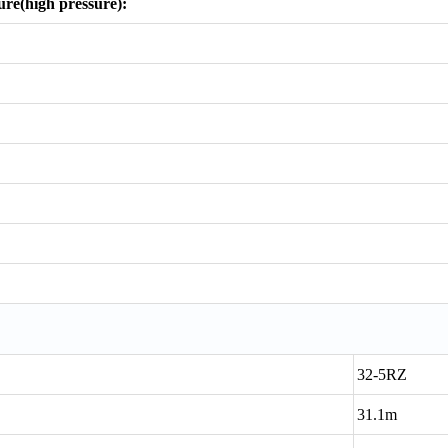
re(high pressure):
32-5RZ
31.1m