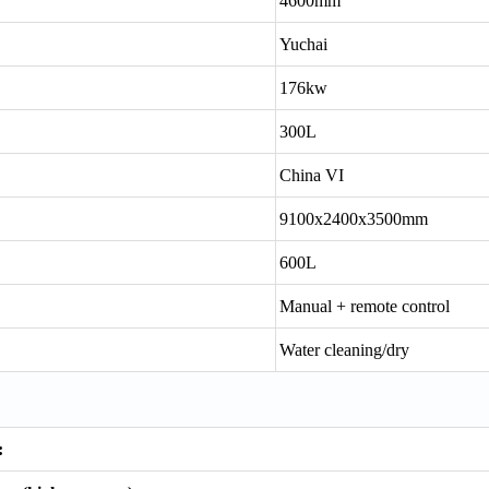
4600mm
Yuchai
176kw
300L
China VI
9100x2400x3500mm
600L
Manual + remote control
Water cleaning/dry
: