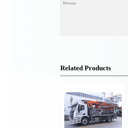
Related Products