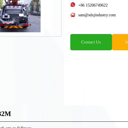

+86 15206749622

sam@sdxjindustry.com
Contact Us
M
-32M
ck are as follows: