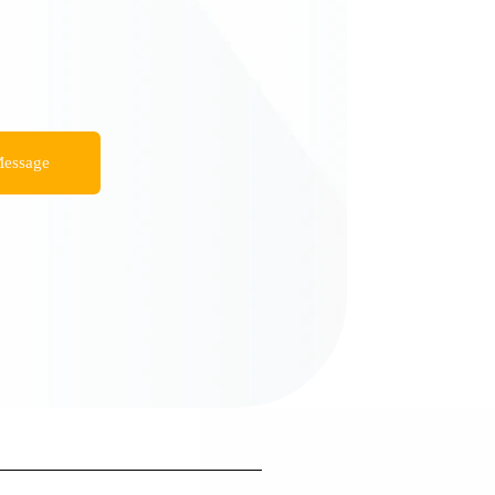
essage