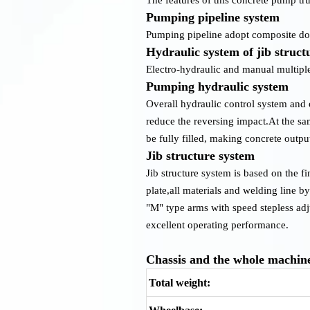
Pumping pipeline system
Pumping pipeline adopt composite doub
Hydraulic system of jib struct
Electro-hydraulic and manual multiple
Pumping hydraulic system
Overall hydraulic control system and 
reduce the reversing impact.At the sa
be fully filled, making concrete outp
Jib structure system
Jib structure system is based on the f
plate,all materials and welding line b
"M" type arms with speed stepless ad
excellent operating performance.
Chassis and the whole machin
Total weight: