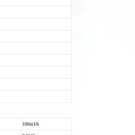
100m3/h