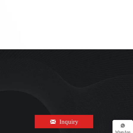

Inquiry

WhatsApp