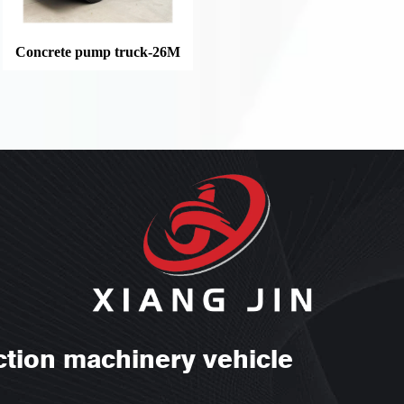
Concrete pump truck-26M
ction machinery vehicle