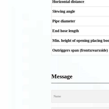
Horizontal distance
Slewing angle
Pipe diameter
End hose length
Min. height of opening placing b
Outriggers span (frontxrearxside)
Message