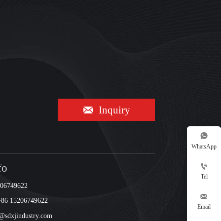

Inquiry

WhatsApp
fo

Tel
206749622

+86 15206749622
Email
sdxjindustry.com