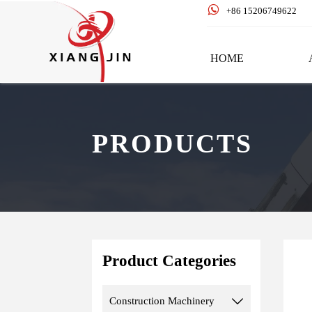

+86 15206749622
HOME
PRODUCTS
Product Categories
Construction Machinery
