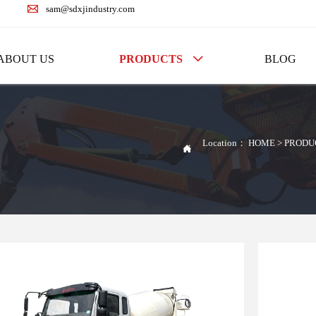

sam@sdxjindustry.com
ABOUT US
PRODUCTS
BLOG

Location：
HOME
>
PRODU
