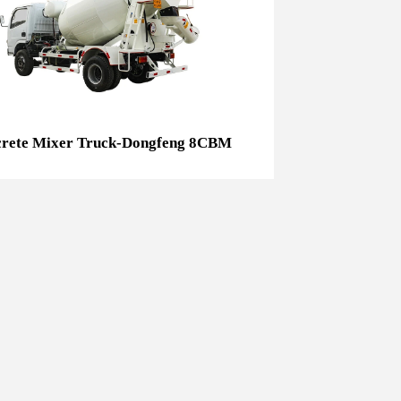
Concrete Mixer Truck-Dongfeng 8CBM
rete Mixer Truck-Dongfeng 8CBM