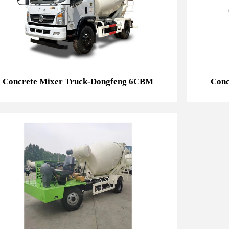
Concrete Mixer Truck-Dongfeng 6CBM
Concrete Mixer Truck-Dongfeng 6CBM
Conc
Two-Way Driving Mixer Truck 6CBM