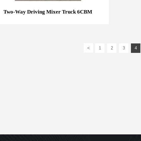
Two-Way Driving Mixer Truck 6CBM
<
1
2
3
4