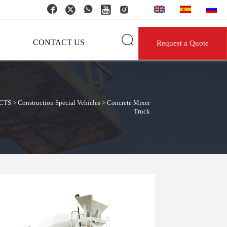






CONTACT US
Request a Quote
CTS
>
Construction Special Vehicles
>
Concrete Mixer
Truck