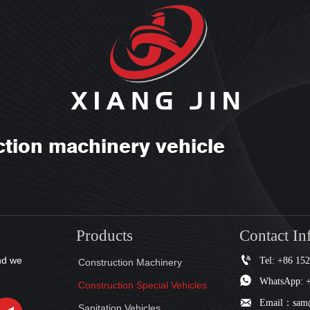
ction machinery vehicle
Products
Contact In

Tel: +86 15
nd we
Construction Machinery

WhatsApp: 
Construction Special Vehicles

Email：sam@
Sanitation Vehicles