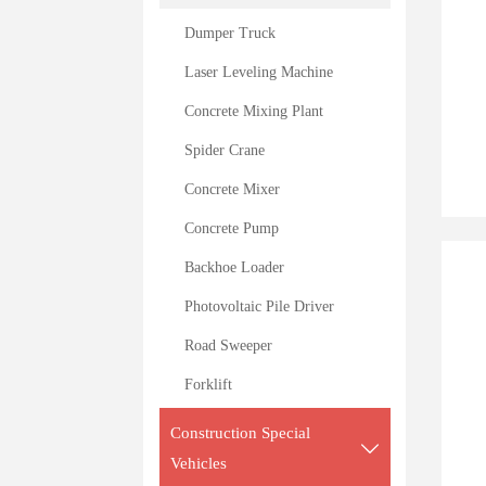
Dumper Truck
Laser Leveling Machine
Concrete Mixing Plant
Spider Crane
Concrete Mixer
Concrete Pump
Backhoe Loader
Photovoltaic Pile Driver
Road Sweeper
Forklift
Construction Special

Vehicles