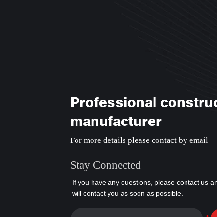
Professional constru
manufacturer
For more details please contact by email
Stay Connected
If you have any questions, please contact us a
will contact you as soon as possible.