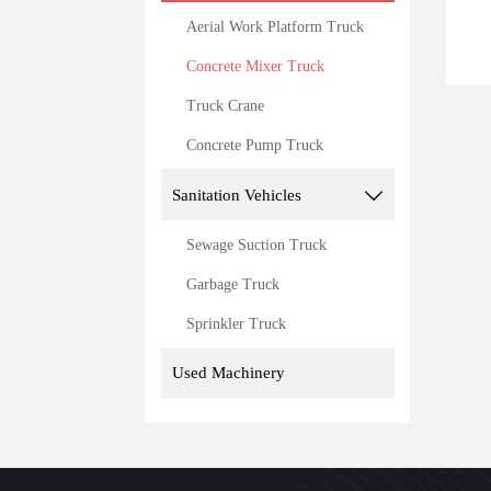
Aerial Work Platform Truck
Concrete Mixer Truck
Truck Crane
Concrete Pump Truck
Sanitation Vehicles

Sewage Suction Truck
Garbage Truck
Sprinkler Truck
Used Machinery