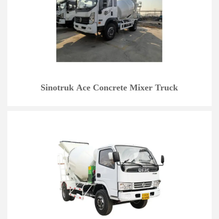
Sinotruk Ace Concrete Mixer Truck