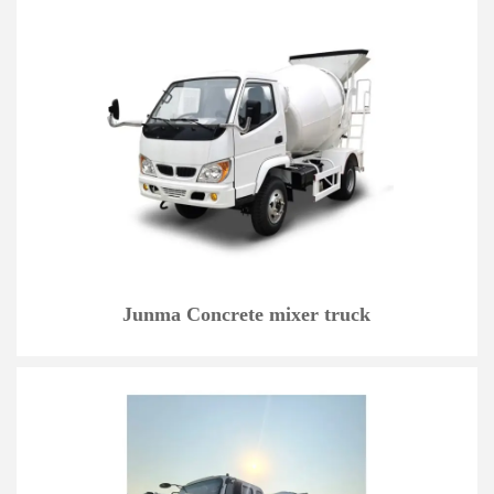
Junma Concrete mixer truck