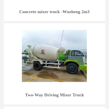
Concrete mixer truck -Wuzheng 2m3
Two-Way Driving Mixer Truck