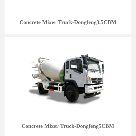
Concrete Mixer Truck-Dongfeng3.5CBM
Concrete Mixer Truck-Dongfeng5CBM