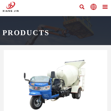



PRODUCTS