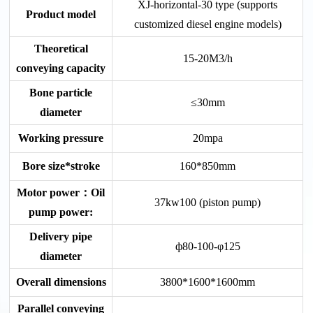
XJ-horizontal-30 type (supports
Product model
customized diesel engine models)
Theoretical
15-20M3/h
conveying capacity
Bone particle
≤30mm
diameter
Working pressure
20mpa
Bore size*stroke
160*850mm
Motor power：Oil
37kw100 (piston pump)
pump power:
Delivery pipe
ф80-100-φ125
diameter
Overall dimensions
3800*1600*1600mm
Parallel conveying