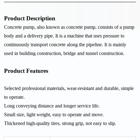
Product Description
Concrete pump, also known as concrete pump, consists of a pump
body and a delivery pipe. It is a machine that uses pressure to
continuously transport concrete along the pipeline. It is mainly
used in building construction, bridge and tunnel construction.
Product Features
Selected professional materials, wear-resistant and durable, simple
to operate.
Long conveying distance and longer service life.
Small size, light weight, easy to operate and move.
Thickened high-quality tires, strong grip, not easy to slip.