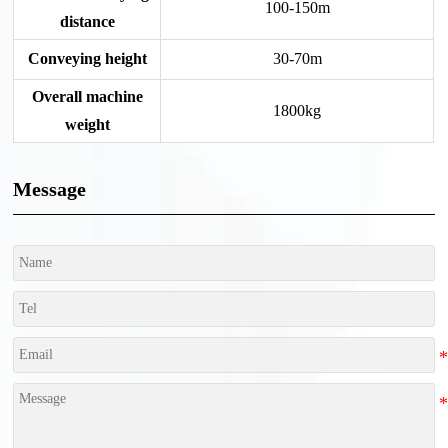
100-150m
distance
Conveying height
30-70m
Overall machine
1800kg
weight
Message