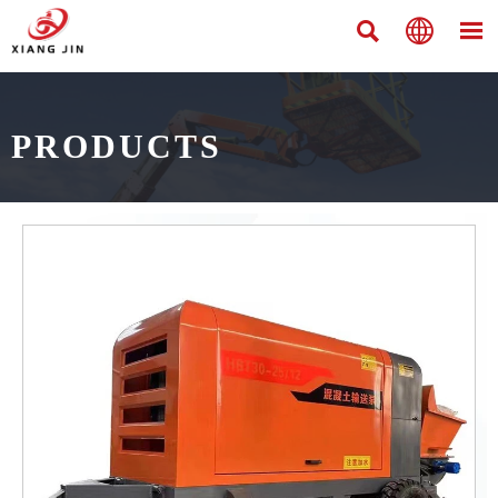



PRODUCTS