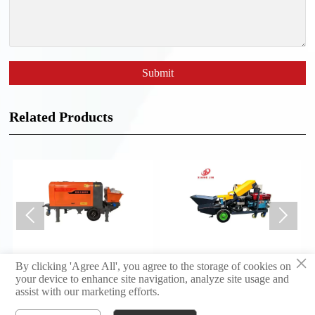
Submit
Related Products


×
Concrete Pump 30 Type
Concrete Pump 20 Type
By clicking 'Agree All', you agree to the storage of cookies on
your device to enhance site navigation, analyze site usage and
assist with our marketing efforts.