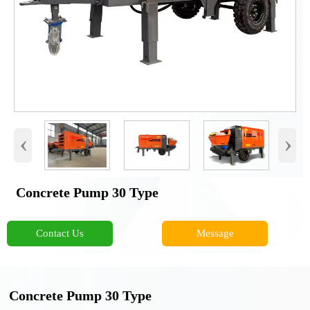
‹
›
Concrete Pump 30 Type
Contact Us
Message
Concrete Pump 30 Type