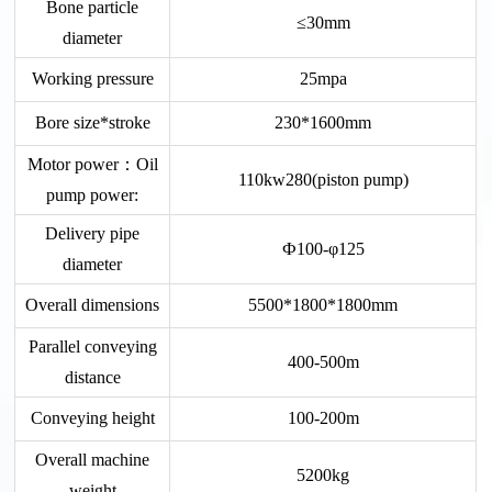
Bone particle
≤30mm
diameter
Working pressure
25mpa
Bore size*stroke
230*1600mm
Motor power：Oil
110kw280(piston pump)
pump power:
Delivery pipe
Ф100-φ125
diameter
Overall dimensions
5500*1800*1800mm
Parallel conveying
400-500m
distance
Conveying height
100-200m
Overall machine
5200kg
weight