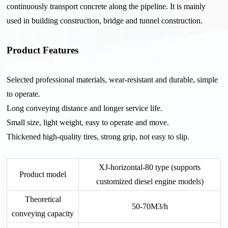
continuously transport concrete along the pipeline. It is mainly
used in building construction, bridge and tunnel construction.
Product Features
Selected professional materials, wear-resistant and durable, simple
to operate.
Long conveying distance and longer service life.
Small size, light weight, easy to operate and move.
Thickened high-quality tires, strong grip, not easy to slip.
XJ-horizontal-80 type (supports
Product model
customized diesel engine models)
Theoretical
50-70M3/h
conveying capacity