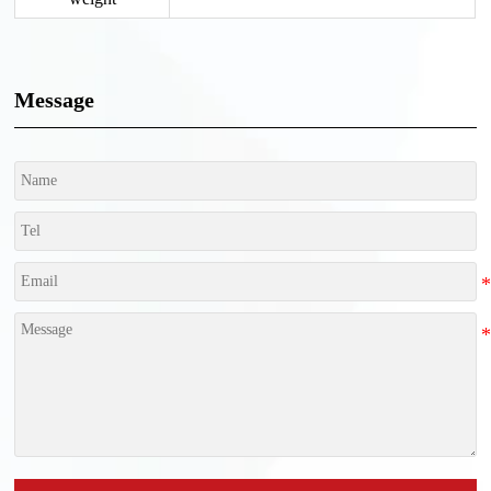
Message