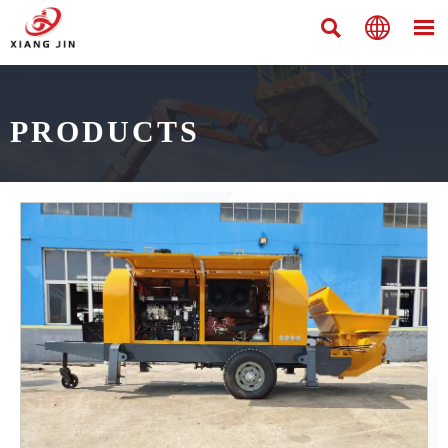



PRODUCTS