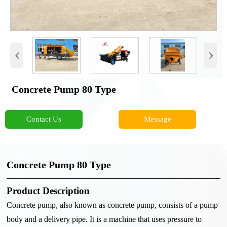
‹
›
Concrete Pump 80 Type
Contact Us
Message
Concrete Pump 80 Type
Product Description
Concrete pump, also known as concrete pump, consists of a pump
body and a delivery pipe. It is a machine that uses pressure to