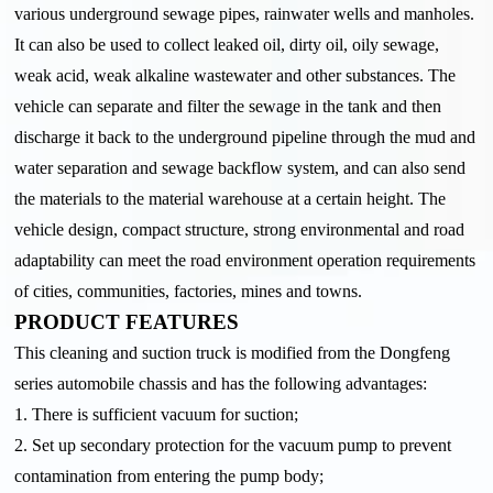
various underground sewage pipes, rainwater wells and manholes.
It can also be used to collect leaked oil, dirty oil, oily sewage,
weak acid, weak alkaline wastewater and other substances. The
vehicle can separate and filter the sewage in the tank and then
discharge it back to the underground pipeline through the mud and
water separation and sewage backflow system, and can also send
the materials to the material warehouse at a certain height. The
vehicle design, compact structure, strong environmental and road
adaptability can meet the road environment operation requirements
of cities, communities, factories, mines and towns.
PRODUCT FEATURES
This cleaning and suction truck is modified from the Dongfeng
series automobile chassis and has the following advantages:
1. There is sufficient vacuum for suction;
2. Set up secondary protection for the vacuum pump to prevent
contamination from entering the pump body;