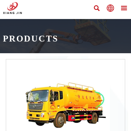



PRODUCTS