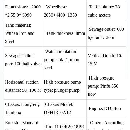
Dimensions: 12000
Wheelbase:
Tank volume: 33
*2 55 0* 3990
2050+4400+1350
cubic meters
Tank material:
Sewage outlet: 600
Wuhan Iron and
Tank thickness: 8mm
hydraulic door
Steel
Water circulation
Sewage suction
Vertical Depth: 10-
pump tank: Carbon
port: 100 ball valve
15 M
steel
High pressure
Horizontal suction
High pressure pump
pump: Pinfu 350
distance: 50 -100 M
type: plunger pump
flow
Chassis: Dongfeng
Chassis Model:
Engine: DDI-465
Tianlong
DFH1310A12
Emission standard:
Others: According
Tire: 11.00R20 18PR