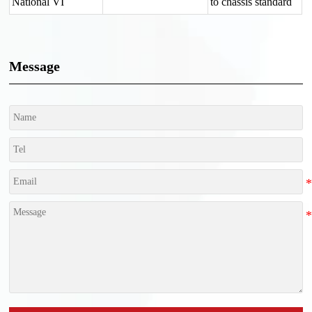
National VI
to chassis standard
Message