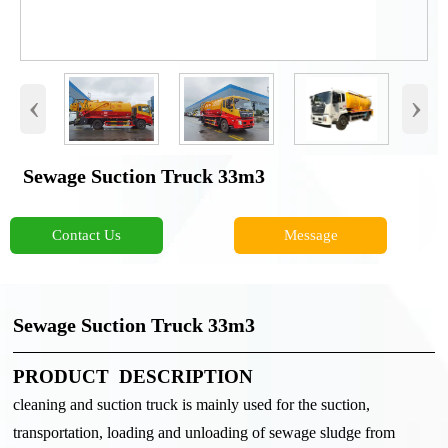
‹
›
Sewage Suction Truck 33m3
Contact Us
Message
Sewage Suction Truck 33m3
PRODUCT DESCRIPTION
cleaning and suction truck is mainly used for the suction,
transportation, loading and unloading of sewage sludge from