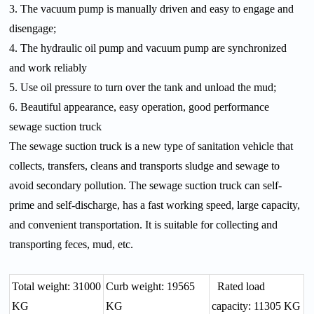
3. The vacuum pump is manually driven and easy to engage and
disengage;
4. The hydraulic oil pump and vacuum pump are synchronized
and work reliably
5. Use oil pressure to turn over the tank and unload the mud;
6. Beautiful appearance, easy operation, good performance
sewage suction truck
The sewage suction truck is a new type of sanitation vehicle that
collects, transfers, cleans and transports sludge and sewage to
avoid secondary pollution. The sewage suction truck can self-
prime and self-discharge, has a fast working speed, large capacity,
and convenient transportation. It is suitable for collecting and
transporting feces, mud, etc.
Total weight: 31000
Curb weight: 19565
Rated load
KG
KG
capacity: 11305 KG