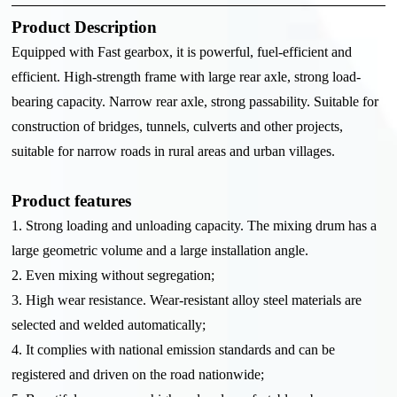
Product Description
Equipped with Fast gearbox, it is powerful, fuel-efficient and
efficient. High-strength frame with large rear axle, strong load-
bearing capacity. Narrow rear axle, strong passability. Suitable for
construction of bridges, tunnels, culverts and other projects,
suitable for narrow roads in rural areas and urban villages.
Product features
1. Strong loading and unloading capacity. The mixing drum has a
large geometric volume and a large installation angle.
2. Even mixing without segregation;
3. High wear resistance. Wear-resistant alloy steel materials are
selected and welded automatically;
4. It complies with national emission standards and can be
registered and driven on the road nationwide;