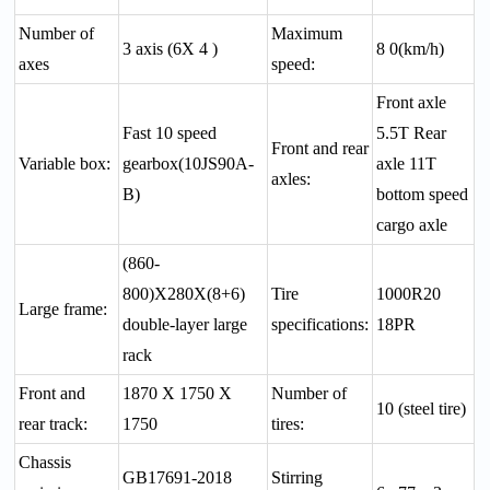
Number of
Maximum
3 axis (6X 4 )
8 0(km/h)
axes
speed:
Front axle
Fast 10 speed
5.5T Rear
Front and rear
Variable box:
gearbox(10JS90A-
axle 11T
axles:
B)
bottom speed
cargo axle
(860-
800)X280X(8+6)
Tire
1000R20
Large frame:
double-layer large
specifications:
18PR
rack
Front and
1870 X 1750 X
Number of
10 (steel tire)
rear track:
1750
tires:
Chassis
GB17691-2018
Stirring