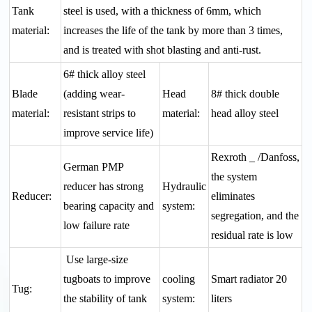
Tank
steel is used, with a thickness of 6mm, which
material:
increases the life of the tank by more than 3 times,
and is treated with shot blasting and anti-rust.
6# thick alloy steel
Blade
(adding wear-
Head
8# thick double
material:
resistant strips to
material:
head alloy steel
improve service life)
Rexroth _ /Danfoss,
German PMP
the system
reducer has strong
Hydraulic
Reducer:
eliminates
bearing capacity and
system:
segregation, and the
low failure rate
residual rate is low
Use large-size
tugboats to improve
cooling
Smart radiator 20
Tug:
the stability of tank
system:
liters