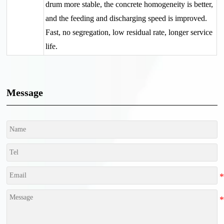
drum more stable, the concrete homogeneity is better,
and the feeding and discharging speed is improved.
Fast, no segregation, low residual rate, longer service
life.
Message