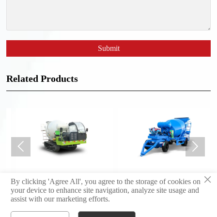
Submit
Related Products


×
Crawler concrete mixing
Trailer mixer
By clicking 'Agree All', you agree to the storage of cookies on
truck 2m3
your device to enhance site navigation, analyze site usage and
assist with our marketing efforts.