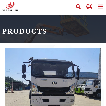



PRODUCTS