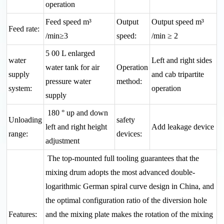
operation
Feed speed m³
Output
Output speed m³
Feed rate:
/min≥3
speed:
/min ≥ 2
5 00 L enlarged
water
Left and right sides
water tank for air
Operation
supply
and cab tripartite
pressure water
method:
system:
operation
supply
180 ° up and down
Unloading
safety
left and right height
Add leakage device
range:
devices:
adjustment
The top-mounted full tooling guarantees that the
mixing drum adopts the most advanced double-
logarithmic German spiral curve design in China, and
the optimal configuration ratio of the diversion hole
Features:
and the mixing plate makes the rotation of the mixing