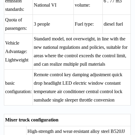
emission
6 . 77 m3
National VI
volume:
standards:
Quota of
3 people
Fuel type:
diesel fuel
passengers:
Standard model, not overweight, in line with the
Vehicle
new national regulations and policies, suitable for
Advantage:
areas where the control exceeds the control limit,
Lightweight
and can realize multiple pull materials
Remote control key damping adjustment quick
basic
drop headlight LED electric window constant
configuration:
temperature air conditioner central control lock
sunshade single sleeper throttle conversion
Mixer truck configuration
High-strength and wear-resistant alloy steel B520JJ