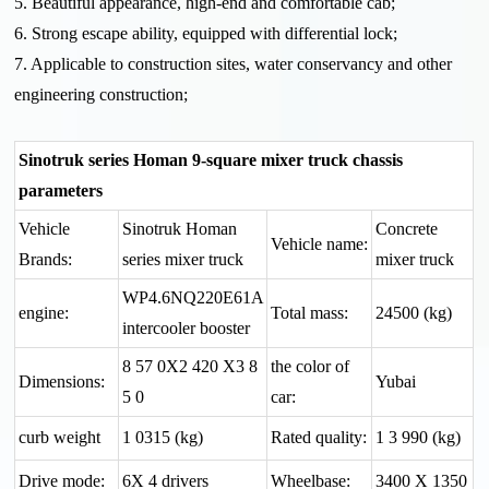
5. Beautiful appearance, high-end and comfortable cab;
6. Strong escape ability, equipped with differential lock;
7. Applicable to construction sites, water conservancy and other
engineering construction;
Sinotruk series Homan 9-square mixer truck chassis
parameters
Vehicle
Sinotruk Homan
Concrete
Vehicle name:
Brands:
series mixer truck
mixer truck
WP4.6NQ220E61A
engine:
Total mass:
24500 (kg)
intercooler booster
8 57 0X2 420 X3 8
the color of
Dimensions:
Yubai
5 0
car:
curb weight
1 0315 (kg)
Rated quality:
1 3 990 (kg)
Drive mode:
6X 4 drivers
Wheelbase:
3400 X 1350