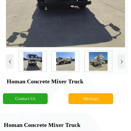
‹
›
Homan Concrete Mixer Truck
Contact Us
Message
Homan Concrete Mixer Truck